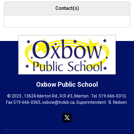
Contact(s)
Oxbow
Public School
© 2023 , 13624 Ilderton Rd., R.R.#3, Ilderton . Tel.
519-666-0310
,
Fax 519-666-0365,
oxbow@tvdsb.ca
, Superintendent:
B. Neils
en