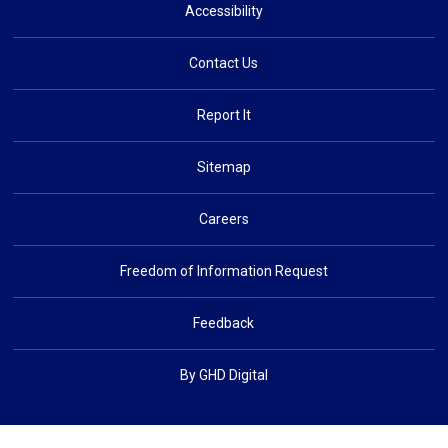
Accessibility
Contact Us
Report It
Sitemap
Careers
Freedom of Information Request
Feedback
By GHD Digital