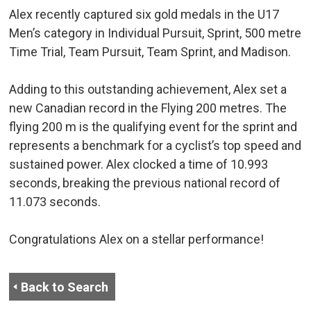
Alex recently captured six gold medals in the U17
Men’s category in Individual Pursuit, Sprint, 500 metre
Time Trial, Team Pursuit, Team Sprint, and Madison.
Adding to this outstanding achievement, Alex set a
new Canadian record in the Flying 200 metres. The
flying 200 m is the qualifying event for the sprint and
represents a benchmark for a cyclist’s top speed and
sustained power. Alex clocked a time of 10.993
seconds, breaking the previous national record of
11.073 seconds.
Congratulations Alex on a stellar performance!
Back to Search