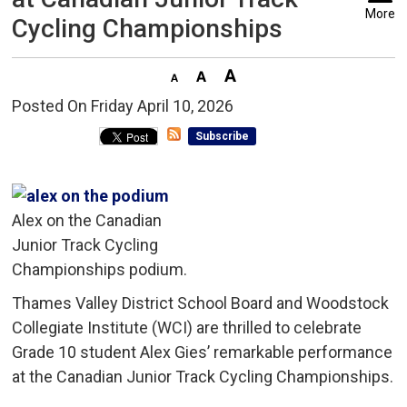
More
Cycling Championships
Posted On Friday April 10, 2026 
Subscribe
Alex on the Canadian
Junior Track Cycling
Championships podium.
Thames Valley District School Board and Woodstock
Collegiate Institute (WCI) are thrilled to celebrate
Grade 10 student Alex Gies’ remarkable performance
at the Canadian Junior Track Cycling Championships.