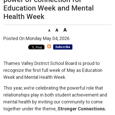
Education Week and Mental
Health Week
Posted On Monday May 04, 2026 
Subscribe
Thames Valley District School Board is proud to
recognize the first full week of May as Education
Week and Mental Health Week.
This year, we’re celebrating the powerful role that
relationships play in both student achievement and
mental health by inviting our community to come
together under the theme,
Stronger Connections.