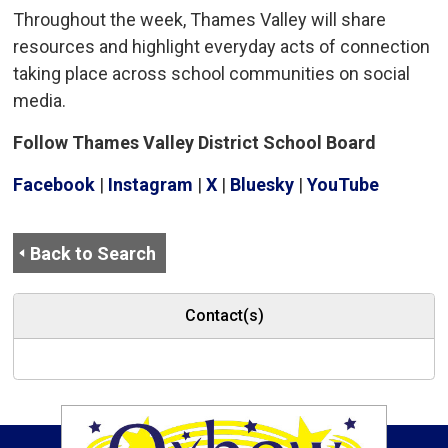
Throughout the week, Thames Valley will share
resources and highlight everyday acts of connection
taking place across school communities on social
media.
Follow Thames Valley District School Board
Facebook
| 
Instagram
| 
X
| 
Bluesky
| 
YouTube
Back to Search
Contact(s)