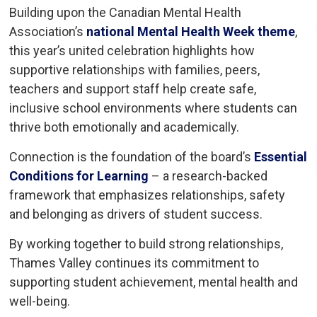
Building upon the Canadian Mental Health
Association’s
national Mental Health Week theme
,
this year’s united celebration highlights how
supportive relationships with families, peers,
teachers and support staff help create safe,
inclusive school environments where students can
thrive both emotionally and academically.
Connection is the foundation of the board’s
Essential
Conditions for Learning
– a research-backed 
framework that emphasizes relationships, safety
and belonging as drivers of student success.
By working together to build strong relationships,
Thames Valley continues its commitment to
supporting student achievement, mental health and
well-being.