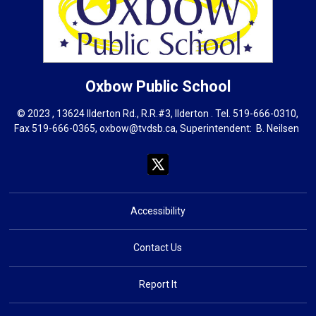
Oxbow
Public School
© 2023 , 13624 Ilderton Rd., R.R.#3, Ilderton . Tel.
519-666-0310
,
Fax 519-666-0365,
oxbow@tvdsb.ca
, Superintendent:
B. Neils
en
Accessibility
Contact Us
Report It