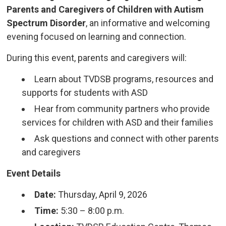
Parents and Caregivers of Children with Autism
Spectrum Disorder
, an informative and welcoming
evening focused on learning and connection.
During this event, parents and caregivers will:
Learn about TVDSB programs, resources and
supports for students with ASD
Hear from community partners who provide
services for children with ASD and their families
Ask questions and connect with other parents
and caregivers
Event Details
Date:
Thursday, April 9, 2026
Time:
5:30 – 8:00 p.m.