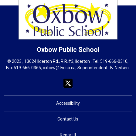
Oxbow
Public School
© 2023 , 13624 Ilderton Rd., R.R.#3, Ilderton . Tel.
519-666-0310
,
Fax 519-666-0365,
oxbow@tvdsb.ca
, Superintendent:
B. Neils
en
Accessibility
Contact Us
Report It