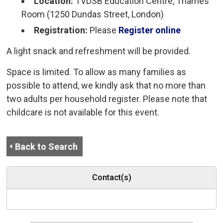
Location:
TVDSB Education Centre, Thames 
Room (1250 Dundas Street, London)
Registration:
Please
Register online
A light snack and refreshment will be provided.
Space is limited. To allow as many families as
possible to attend, we kindly ask that no more than
two adults per household register. Please note that
childcare is not available for this event.
Back to Search
Contact(s)