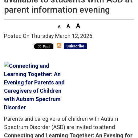
parent information evening
Posted On Thursday March 12, 2026 
Subscribe
Parents and caregivers of children with Autism
Spectrum Disorder (ASD) are invited to attend
Connecting and Learning Together: An Evening for