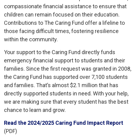
compassionate financial assistance to ensure that
children can remain focused on their education.
Contributions to The Caring Fund offer a lifeline to
those facing difficult times, fostering resilience
within the community.
Your support to the Caring Fund directly funds
emergency financial support to students and their
families. Since the first request was granted in 2008,
the Caring Fund has supported over 7,100 students
and families. That’s almost $2.1 million that has
directly supported students in need. With your help,
we are making sure that every student has the best
chance to learn and grow.
Read the 2024/2025 Caring Fund Impact Report
(PDF)