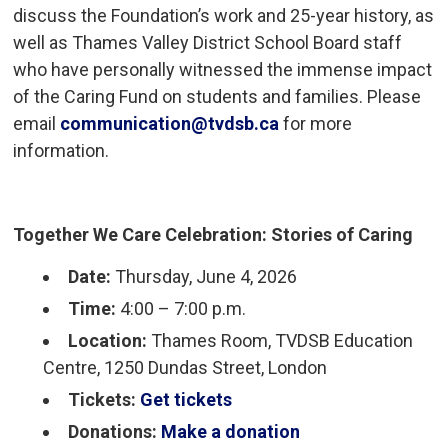
discuss the Foundation’s work and 25-year history, as
well as Thames Valley District School Board staff
who have personally witnessed the immense impact
of the Caring Fund on students and families. Please
email
communication@tvdsb.ca
for more 
information.
Together We Care Celebration: Stories of Caring
Date:
Thursday, June 4, 2026
Time:
4:00 – 7:00 p.m.
Location:
Thames Room, TVDSB Education 
Centre, 1250 Dundas Street, London
Tickets:
Get tickets
Donations:
Make a donation