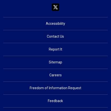
Accessibility
Contact Us
Report It
Sitemap
Careers
Freedom of Information Request
Feedback