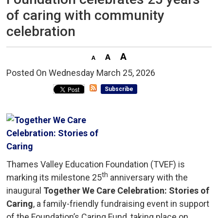
of caring with community
celebration
Posted On Wednesday March 25, 2026 
Subscribe
Thames Valley Education Foundation (TVEF) is
th
marking its milestone 25
anniversary with the 
inaugural
Together We Care Celebration: Stories of
Caring
, a family-friendly fundraising event in support
of the Foundation’s Caring Fund, taking place on