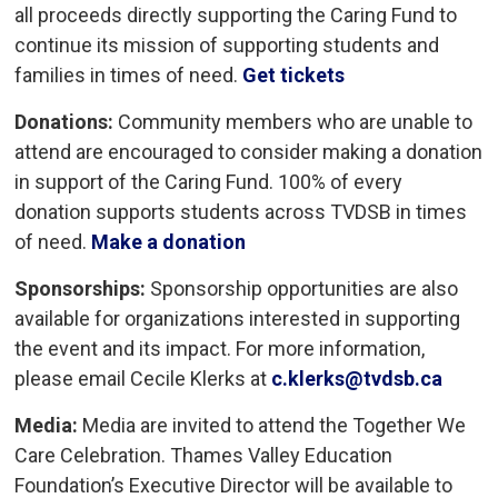
all proceeds directly supporting the Caring Fund to
continue its mission of supporting students and
families in times of need.
Get tickets
Donations:
Community members who are unable to 
attend are encouraged to consider making a donation
in support of the Caring Fund. 100% of every
donation supports students across TVDSB in times
of need.
Make a donation
Sponsorships:
Sponsorship opportunities are also 
available for organizations interested in supporting
the event and its impact. For more information,
please email Cecile Klerks at
c.klerks@tvdsb.ca
Media:
Media are invited to attend the Together We
Care Celebration. Thames Valley Education
Foundation’s Executive Director will be available to