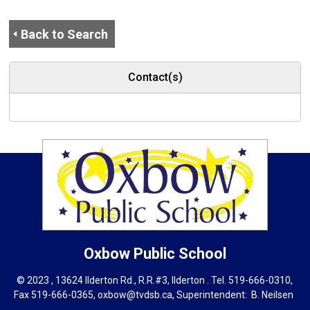
Back to Search
Contact(s)
Oxbow
Public School
© 2023 , 13624 Ilderton Rd., R.R.#3, Ilderton . Tel.
519-666-0310
,
Fax 519-666-0365,
oxbow@tvdsb.ca
, Superintendent:
B. Neils
en