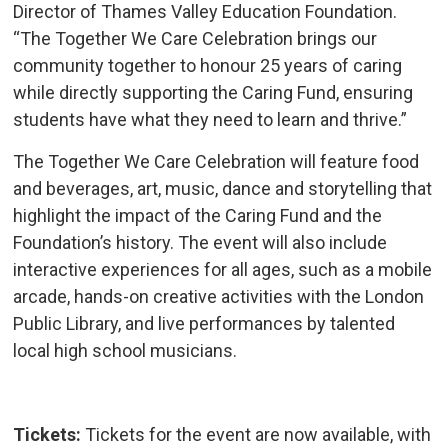
Director of Thames Valley Education Foundation.
“The Together We Care Celebration brings our
community together to honour 25 years of caring
while directly supporting the Caring Fund, ensuring
students have what they need to learn and thrive.”
The Together We Care Celebration will feature food
and beverages, art, music, dance and storytelling that
highlight the impact of the Caring Fund and the
Foundation’s history. The event will also include
interactive experiences for all ages, such as a mobile
arcade, hands-on creative activities with the London
Public Library, and live performances by talented
local high school musicians.
Tickets:
Tickets for the event are now available, with 