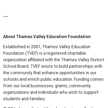
---
About Thames Valley Education Foundation
Established in 2001, Thames Valley Education
Foundation (TVEF) is a registered charitable
organization affiliated with the Thames Valley District
School Board. TVEF exists to build partnerships with
the community that enhance opportunities in our
schools and enrich public education. Funding comes
from our local businesses, grants, community
organizations and individuals who wish to support
students and families.