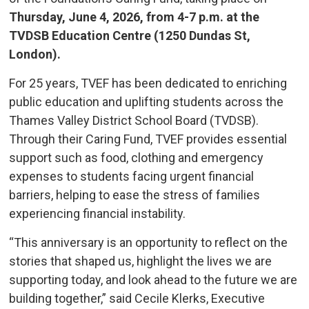
Thursday, June 4, 2026, from 4-7 p.m. at the
TVDSB Education Centre (1250 Dundas St,
London).
For 25 years, TVEF has been dedicated to enriching
public education and uplifting students across the
Thames Valley District School Board (TVDSB).
Through their Caring Fund, TVEF provides essential
support such as food, clothing and emergency
expenses to students facing urgent financial
barriers, helping to ease the stress of families
experiencing financial instability.
“This anniversary is an opportunity to reflect on the
stories that shaped us, highlight the lives we are
supporting today, and look ahead to the future we are
building together,” said Cecile Klerks, Executive