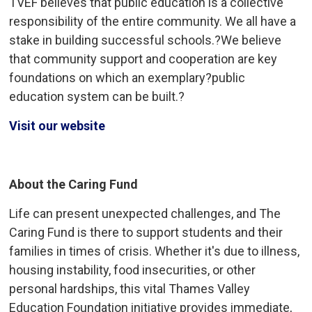
TVEF believes that public education is a collective
responsibility of the entire community. We all have a
stake in building successful schools.?We believe
that community support and cooperation are key
foundations on which an exemplary?public
education system can be built.?
Visit our website
About the Caring Fund
Life can present unexpected challenges, and The
Caring Fund is there to support students and their
families in times of crisis. Whether it's due to illness,
housing instability, food insecurities, or other
personal hardships, this vital Thames Valley
Education Foundation initiative provides immediate,