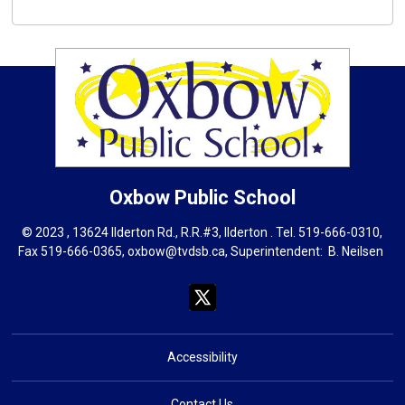
Oxbow
Public School
© 2023 , 13624 Ilderton Rd., R.R.#3, Ilderton . Tel.
519-666-0310
,
Fax 519-666-0365,
oxbow@tvdsb.ca
, Superintendent:
B. Neils
en
Accessibility
Contact Us