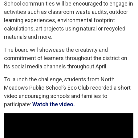
School communities will be encouraged to engage in
activities such as classroom waste audits, outdoor
learning experiences, environmental footprint
calculations, art projects using natural or recycled
materials and more.
The board will showcase the creativity and
commitment of learners throughout the district on
its social media channels throughout April.
To launch the challenge, students from North
Meadows Public School’s Eco Club recorded a short
video encouraging schools and families to
participate:
Watch the video.