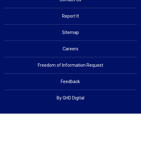
Report It
Sitemap
Careers
Freedom of Information Request
Feedback
By GHD Digital