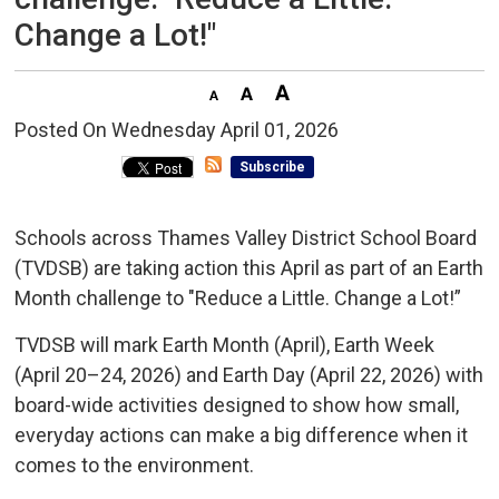
Change a Lot!"
Posted On Wednesday April 01, 2026 
Subscribe
Schools across Thames Valley District School Board
(TVDSB) are taking action this April as part of an Earth
Month challenge to "Reduce a Little. Change a Lot!”
TVDSB will mark Earth Month (April), Earth Week
(April 20–24, 2026) and Earth Day (April 22, 2026) with
board-wide activities designed to show how small,
everyday actions can make a big difference when it
comes to the environment.