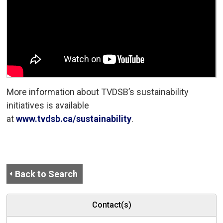
More information about TVDSB’s sustainability
initiatives is available
at
www.tvdsb.ca/sustainability
.
Back to Search
Contact(s)