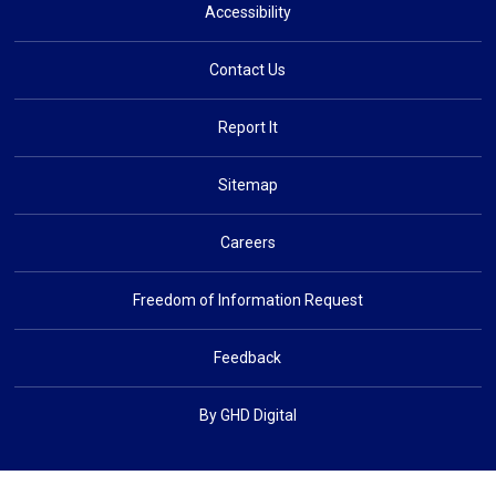
Accessibility
Contact Us
Report It
Sitemap
Careers
Freedom of Information Request
Feedback
By GHD Digital