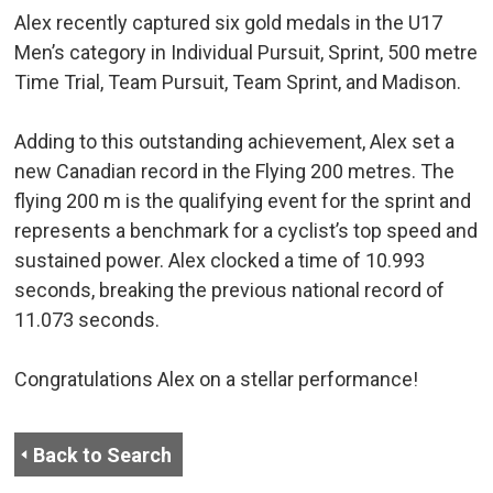
Alex recently captured six gold medals in the U17
Men’s category in Individual Pursuit, Sprint, 500 metre
Time Trial, Team Pursuit, Team Sprint, and Madison.
Adding to this outstanding achievement, Alex set a
new Canadian record in the Flying 200 metres. The
flying 200 m is the qualifying event for the sprint and
represents a benchmark for a cyclist’s top speed and
sustained power. Alex clocked a time of 10.993
seconds, breaking the previous national record of
11.073 seconds.
Congratulations Alex on a stellar performance!
Back to Search