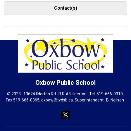
Contact(s)
Oxbow
Public School
© 2023 , 13624 Ilderton Rd., R.R.#3, Ilderton . Tel.
519-666-0310
,
Fax 519-666-0365,
oxbow@tvdsb.ca
, Superintendent:
B. Neils
en