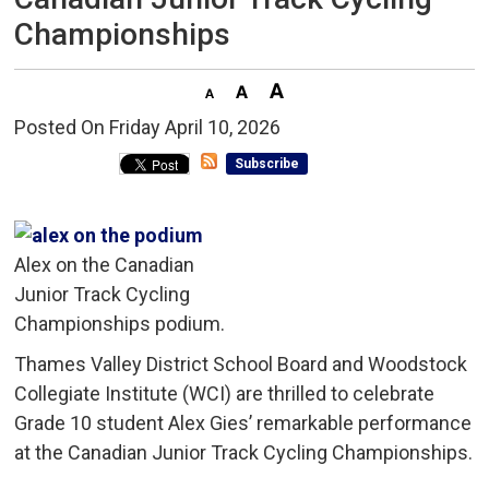
Championships
Posted On Friday April 10, 2026 
Subscribe
Alex on the Canadian
Junior Track Cycling
Championships podium.
Thames Valley District School Board and Woodstock
Collegiate Institute (WCI) are thrilled to celebrate
Grade 10 student Alex Gies’ remarkable performance
at the Canadian Junior Track Cycling Championships.