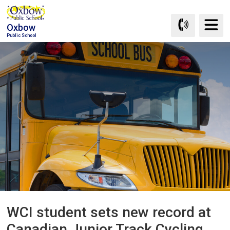
Skip
to
Oxbow
Content
Public School
WCI student sets new record at 
Canadian Junior Track Cycling