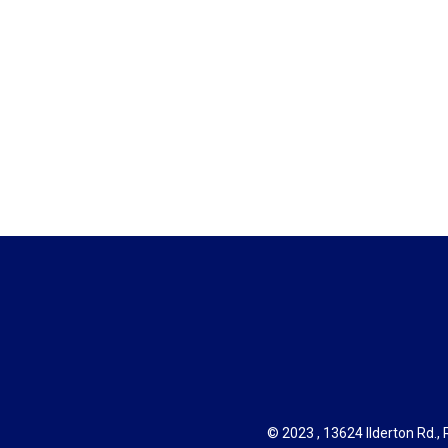
© 2023 , 13624 Ilderton Rd., R