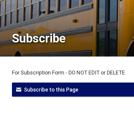
Subscribe 
For Subscription Form - DO NOT EDIT or DELETE
Subscribe to this Page