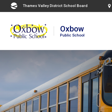
Skip
Thames Valley District School Board 
to
Content
Oxbow
Public School