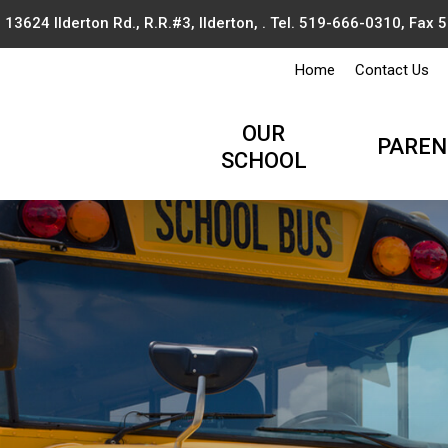
13624 Ilderton Rd., R.R.#3, Ilderton, . Tel.
519-666-0310
, Fax
Home
Contact Us
OUR
PAREN
SCHOOL