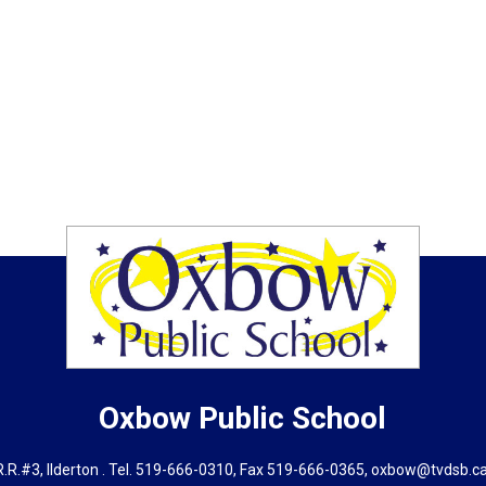
Oxbow
Public School
.R.#3, Ilderton . Tel.
519-666-0310
, Fax 519-666-0365,
oxbow@tvdsb.c