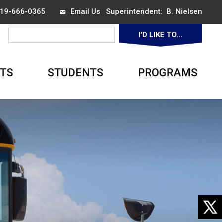
 519-666-0365
Email Us
Superintendent: 
B. Nielsen
I'D LIKE TO... 
TS
STUDENTS
PROGRAMS