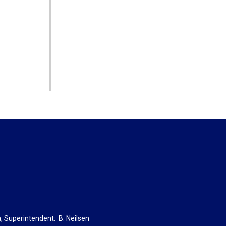
a
, Superintendent:
B. Neils
en