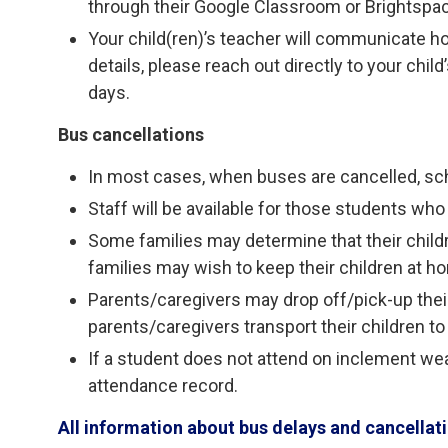
through their Google Classroom or Brightspa
Your child(ren)’s teacher will communicate h
details, please reach out directly to your chi
days.
Bus cancellations
In most cases, when buses are cancelled, sc
Staff will be available for those students who 
Some families may determine that their child
families may wish to keep their children at h
Parents/caregivers may drop off/pick-up their 
parents/caregivers transport their children to
If a student does not attend on inclement weat
attendance record.
All information about bus delays and cancella