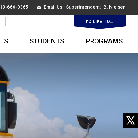
 519-666-0365
Email Us
Superintendent: 
B. Nielsen
I'D LIKE TO... 
▼
TS
STUDENTS
PROGRAMS