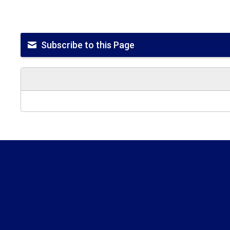
Subscribe to this Page