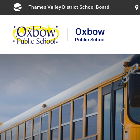
Skip
Thames Valley District School Board 
to
Content
Oxbow
Public School