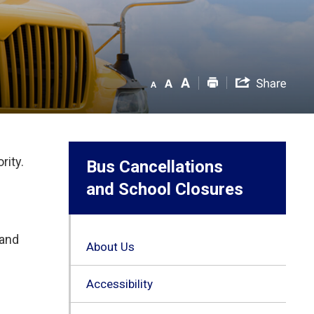
rity.
Bus Cancellations
and School Closures
 and
About Us
Accessibility