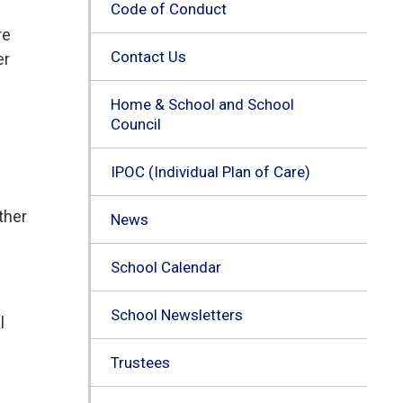
Code of Conduct
re
Contact Us
er
Home & School and School
Council
IPOC (Individual Plan of Care)
ther
News
School Calendar
School Newsletters
l
Trustees