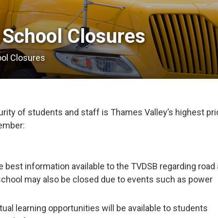
 School Closures 
ool Closures
ity of students and staff is Thames Valley’s highest prio
member:
e best information available to the TVDSB regarding road
school may also be closed due to events such as power
tual learning opportunities will be available to students