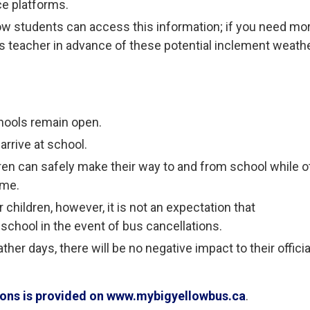
ce platforms.
ow students can access this information; if you need mo
ld’s teacher in advance of these potential inclement weath
hools remain open.
arrive at school.
ren can safely make their way to and from school while o
ome.
children, however, it is not an expectation that
 school in the event of bus cancellations.
her days, there will be no negative impact to their officia
tions is provided on www.mybigyellowbus.ca
.