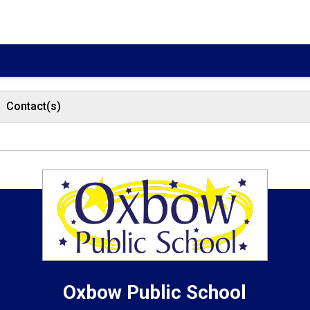
Contact(s)
Oxbow
Public School