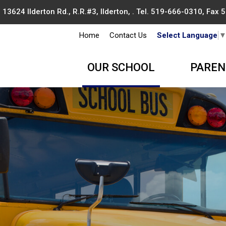
13624 Ilderton Rd., R.R.#3, Ilderton, . Tel.
519-666-0310
, Fax
Home
Contact Us
Select Language
OUR SCHOOL
PAREN