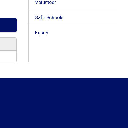
Volunteer
Safe Schools
Equity