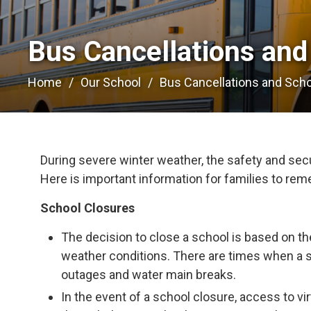
Bus Cancellations and
Home
Our School
Bus Cancellations and Sch
During severe winter weather, the safety and secur
Here is important information for families to re
School Closures
The decision to close a school is based on th
weather conditions. There are times when a 
outages and water main breaks.
In the event of a school closure, access to vir