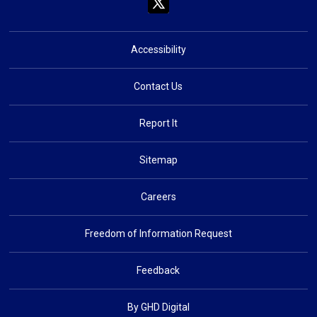
Accessibility
Contact Us
Report It
Sitemap
Careers
Freedom of Information Request
Feedback
By GHD Digital