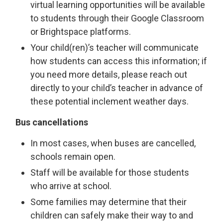
virtual learning opportunities will be available
to students through their Google Classroom
or Brightspace platforms.
Your child(ren)’s teacher will communicate
how students can access this information; if
you need more details, please reach out
directly to your child’s teacher in advance of
these potential inclement weather days.
Bus cancellations
In most cases, when buses are cancelled,
schools remain open.
Staff will be available for those students
who arrive at school.
Some families may determine that their
children can safely make their way to and