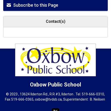
Subscribe to this Page
Contact(s)
Oxbow
Public School
© 2023 , 13624 Ilderton Rd., R.R.#3, Ilderton . Tel.
519-666-0310
,
Fax 519-666-0365,
oxbow@tvdsb.ca
, Superintendent:
B. Neils
en