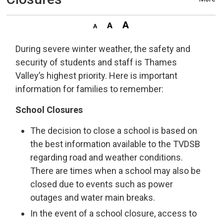
During severe winter weather, the safety and
security of students and staff is Thames
Valley’s highest priority. Here is important
information for families to remember:
School Closures
The decision to close a school is based on
the best information available to the TVDSB
regarding road and weather conditions.
There are times when a school may also be
closed due to events such as power
outages and water main breaks.
In the event of a school closure, access to