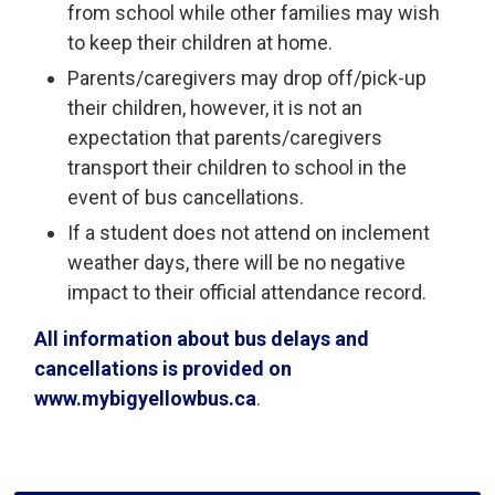
from school while other families may wish
to keep their children at home.
Parents/caregivers may drop off/pick-up
their children, however, it is not an
expectation that parents/caregivers
transport their children to school in the
event of bus cancellations.
If a student does not attend on inclement
weather days, there will be no negative
impact to their official attendance record.
All information about bus delays and
cancellations is provided on
www.mybigyellowbus.ca
.