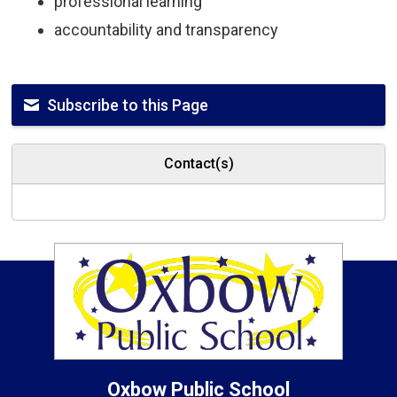
professional learning
accountability and transparency
Subscribe to this Page
Contact(s)
Oxbow
Public School