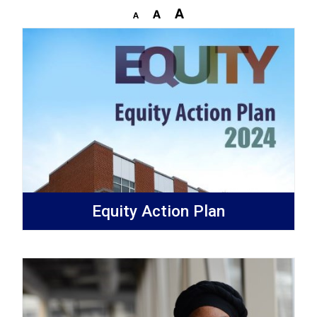
Equity Action Plan