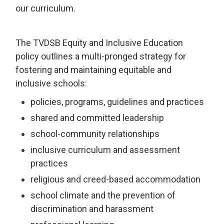
our curriculum.
The TVDSB Equity and Inclusive Education
policy outlines a multi-pronged strategy for
fostering and maintaining equitable and
inclusive schools:
policies, programs, guidelines and practices
shared and committed leadership
school-community relationships
inclusive curriculum and assessment
practices
religious and creed-based accommodation
school climate and the prevention of
discrimination and harassment