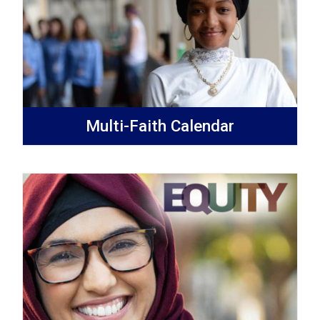
Multi-Faith Calendar