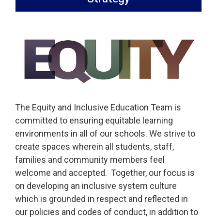
The Equity and Inclusive Education Team is
committed to ensuring equitable learning
environments in all of our schools. We strive to
create spaces wherein all students, staff,
families and community members feel
welcome and accepted. Together, our focus is
on developing an inclusive system culture
which is grounded in respect and reflected in
our policies and codes of conduct, in addition to