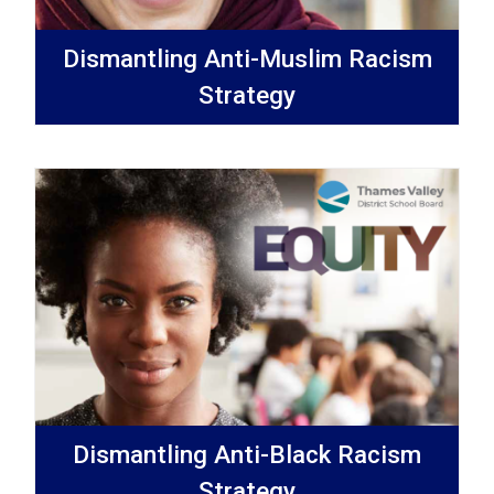
Dismantling Anti-Muslim Racism
Strategy
Dismantling Anti-Black Racism
Strategy