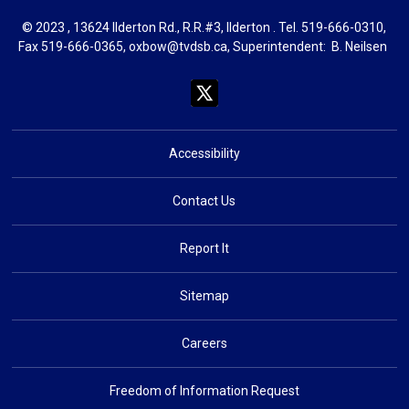
© 2023 , 13624 Ilderton Rd., R.R.#3, Ilderton . Tel.
519-666-0310
,
Fax 519-666-0365,
oxbow@tvdsb.ca
, Superintendent:
B. Neils
en
Accessibility
Contact Us
Report It
Sitemap
Careers
Freedom of Information Request