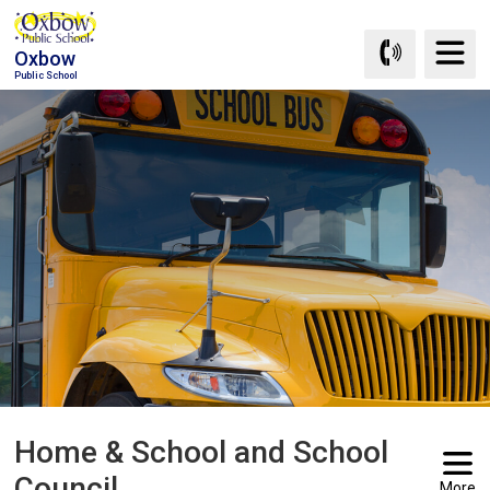
Skip
to
Oxbow
Content
Public School
Home & School and School 
Council
More