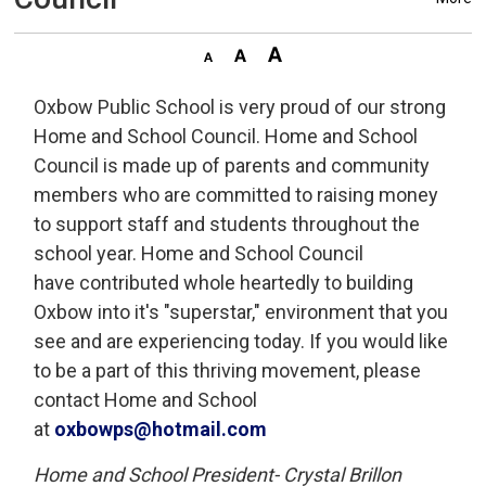
Oxbow Public School is very proud of our strong
Home and School Council. Home and School
Council is made up of parents and community
members who are committed to raising money
to support staff and students throughout the
school year. Home and School Council
have contributed whole heartedly to building
Oxbow into it's "superstar," environment that you
see and are experiencing today. If you would like
to be a part of this thriving movement, please
contact Home and School
at
oxbowps@hotmail.com
Home and School President- Crystal Brillon