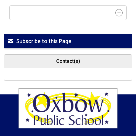
Subscribe to this Page
Contact(s)