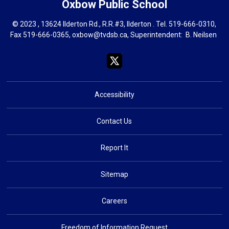
Oxbow
Public School
© 2023 , 13624 Ilderton Rd., R.R.#3, Ilderton . Tel.
519-666-0310
,
Fax 519-666-0365,
oxbow@tvdsb.ca
, Superintendent:
B. Neils
en
Accessibility
Contact Us
Report It
Sitemap
Careers
Freedom of Information Request