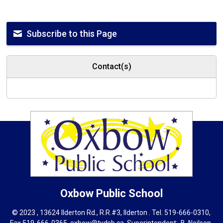
Subscribe to this Page
Contact(s)
Oxbow
Public School
© 2023 , 13624 Ilderton Rd., R.R.#3, Ilderton . Tel.
519-666-0310
,
Fax 519-666-0365,
oxbow@tvdsb.ca
, Superintendent:
B. Neils
en