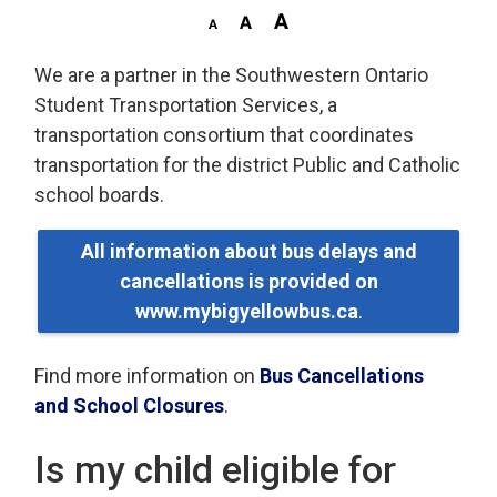
We are a partner in the Southwestern Ontario
Student Transportation Services, a
transportation consortium that coordinates
transportation for the district Public and Catholic
school boards.
All information about bus delays and
cancellations is provided on
www.mybigyellowbus.ca
.
Find more information on
Bus Cancellations
and School Closures
.
Is my child eligible for