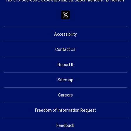
Accessibility
Contact Us
Report It
Sitemap
Careers
Freedom of Information Request
Feedback