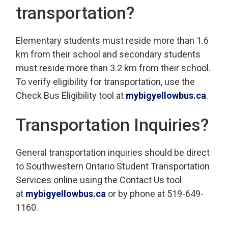
transportation?
Elementary students must reside more than 1.6
km from their school and secondary students
must reside more than 3.2 km from their school.
To verify eligibility for transportation, use the
Check Bus Eligibility tool at
mybigyellowbus.ca
.
Transportation Inquiries?
General transportation inquiries should be direct
to Southwestern Ontario Student Transportation
Services online using the Contact Us tool
at
mybigyellowbus.ca
or by phone at 519-649-
1160.