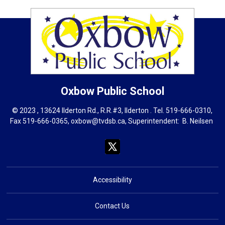
Oxbow
Public School
© 2023 , 13624 Ilderton Rd., R.R.#3, Ilderton . Tel.
519-666-0310
,
Fax 519-666-0365,
oxbow@tvdsb.ca
, Superintendent:
B. Neils
en
Accessibility
Contact Us