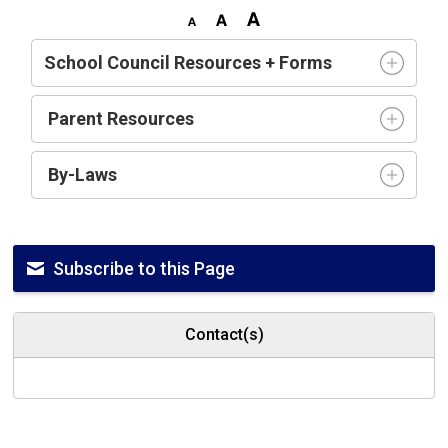
School Council Resources + Forms
Parent Resources
By-Laws
Subscribe to this Page
Contact(s)