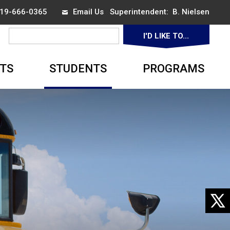
 519-666-0365
Email Us
Superintendent: 
B. Nielsen
I'D LIKE TO... 
▼
TS
STUDENTS
PROGRAMS