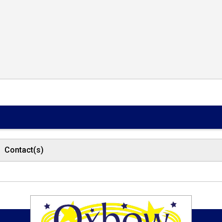
Contact(s)