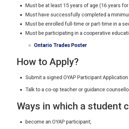
Must be at least 15 years of age (16 years for
Must have successfully completed a minimum
Must be enrolled full-time or part-time in a s
Must be participating in a cooperative educat
Ontario Trades Poster
How to Apply?
Submit a signed OYAP Participant Application
Talk to a co-op teacher or guidance counsellor
Ways in which a student c
become an OYAP participant;