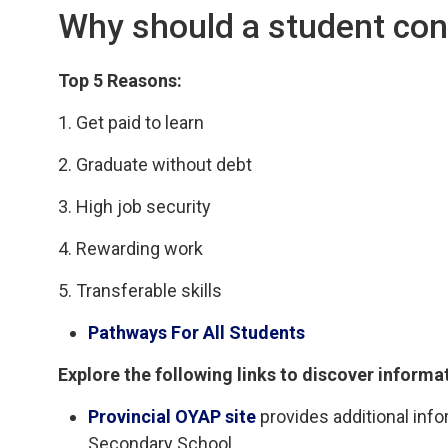
Why should a student con
Top 5 Reasons:
1. Get paid to learn
2. Graduate without debt
3. High job security
4. Rewarding work
5. Transferable skills
Pathways For All Students
Explore the following links to discover informa
Provincial OYAP site
provides additional info
Secondary School.