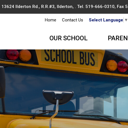
13624 Ilderton Rd., R.R.#3, Ilderton, . Tel.
519-666-0310
, Fax
Home
Contact Us
Select Language
OUR SCHOOL
PAREN