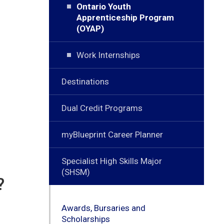
Ontario Youth
Apprenticeship Program
(OYAP)
Work Internships
Destinations
Dual Credit Programs
myBlueprint Career Planner
Specialist High Skills Major
(SHSM)
?
Awards, Bursaries and
Scholarships