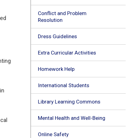
Conflict and Problem
ted
Resolution
Dress Guidelines
Extra Curricular Activities
nting
Homework Help
International Students
in
Library Learning Commons
Mental Health and Well-Being
cal 
Online Safety