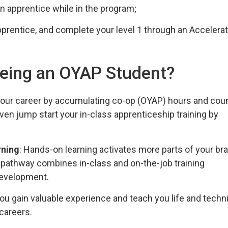
n apprentice while in the program;
pprentice, and complete your level 1 through an Accelera
 being an OYAP Student?
 your career by accumulating co-op (OYAP) hours and cou
en jump start your in-class apprenticeship training by
rning
: Hands-on learning activates more parts of your bra
p pathway combines in-class and on-the-job training
 development.
ou gain valuable experience and teach you life and techni
 careers.