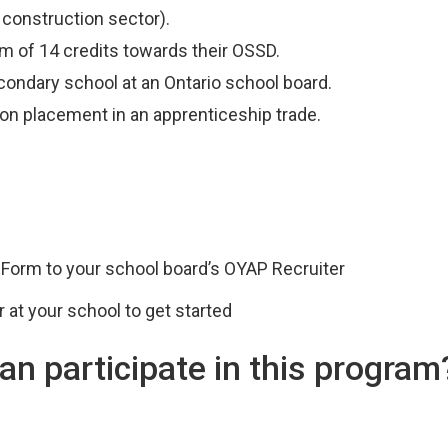
 construction sector).
 of 14 credits towards their OSSD.
econdary school at an Ontario school board.
ion placement in an apprenticeship trade.
 Form to your school board’s OYAP Recruiter
 at your school to get started
an participate in this program