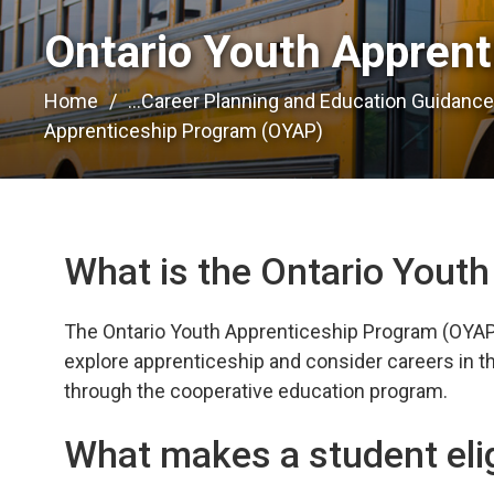
Ontario Youth Apprent
Home
...
Career Planning and Education Guidanc
Apprenticeship Program (OYAP)
What is the Ontario Yout
The Ontario Youth Apprenticeship Program (OYAP) 
explore apprenticeship and consider careers in the
through the cooperative education program.
What makes a student eli