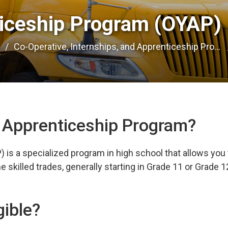
iceship Program (OYAP) 
e
Co-Operative, Internships, and Apprenticeship Pro...
h Apprenticeship Program?
is a specialized program in high school that allows you 
 skilled trades, generally starting in Grade 11 or Grade 1
gible?