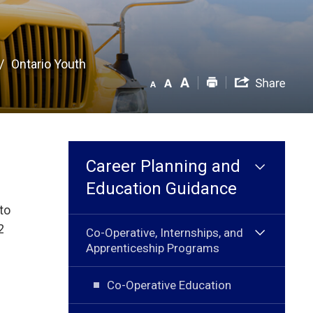
Ontario Youth
Career Planning and
Education Guidance
to
2
Co-Operative, Internships, and
Apprenticeship Programs
Co-Operative Education