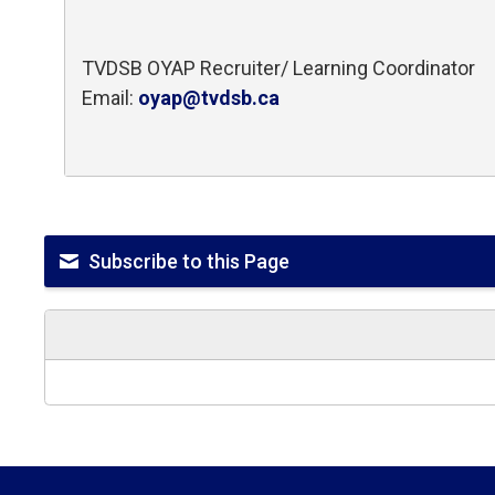
TVDSB OYAP Recruiter/ Learning Coordinator
Email:
oyap@tvdsb.ca
Subscribe to this Page