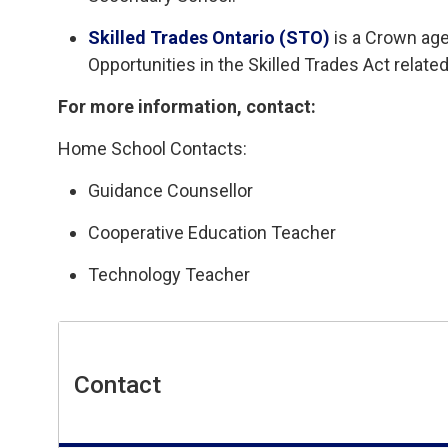
Skilled Trades Ontario (STO)
is a Crown age
Opportunities in the Skilled Trades Act related
For more information, contact:
Home School Contacts:
Guidance Counsellor
Cooperative Education Teacher
Technology Teacher
Contact