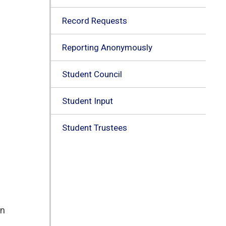
Record Requests
Reporting Anonymously
Student Council
Student Input
Student Trustees
n 