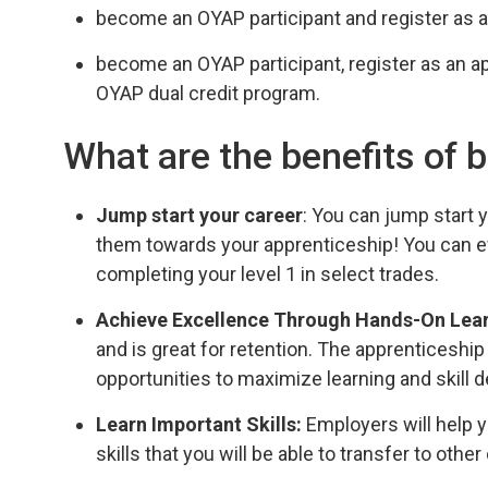
become an OYAP participant and register as a
become an OYAP participant, register as an a
OYAP dual credit program.
What are the benefits of
Jump start your career
: You can jump start
them towards your apprenticeship! You can ev
completing your level 1 in select trades.
Achieve Excellence Through Hands-On Lea
and is great for retention. The apprenticeshi
opportunities to maximize learning and skill
Learn Important Skills:
Employers will help y
skills that you will be able to transfer to other