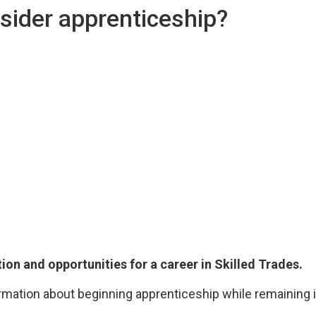
sider apprenticeship?
tion and opportunities for a career in Skilled Trades.
rmation about beginning apprenticeship while remaining i