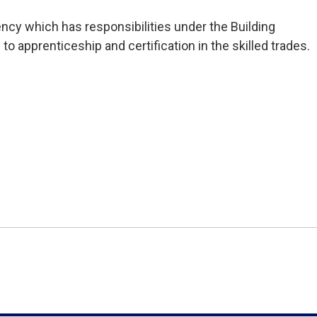
ncy which has responsibilities under the Building 
 to apprenticeship and certification in the skilled trades.