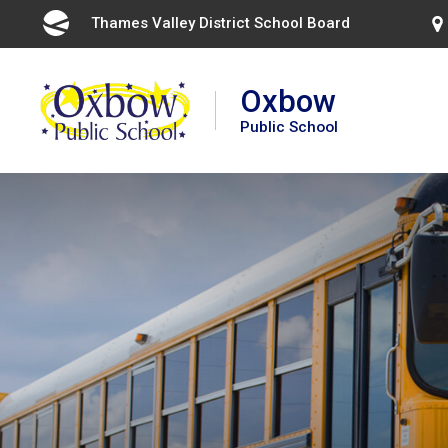
Skip
Thames Valley District School Board 
to
Content
Oxbow
Public School